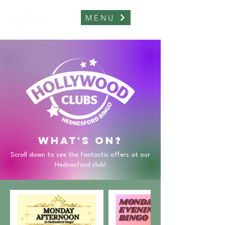
MENU
What's on?
Scroll down to see the fantastic offers at our
Hednesford club!